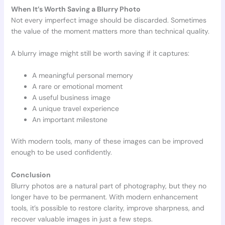
When It’s Worth Saving a Blurry Photo
Not every imperfect image should be discarded. Sometimes
the value of the moment matters more than technical quality.
A blurry image might still be worth saving if it captures:
A meaningful personal memory
A rare or emotional moment
A useful business image
A unique travel experience
An important milestone
With modern tools, many of these images can be improved
enough to be used confidently.
Conclusion
Blurry photos are a natural part of photography, but they no
longer have to be permanent. With modern enhancement
tools, it’s possible to restore clarity, improve sharpness, and
recover valuable images in just a few steps.