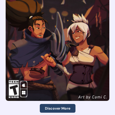
Discover More