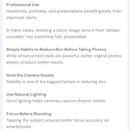
Professional Use
Headshots, portfolios, and presentations benefit greatly from
improved clarity.
In many cases, restoring a blurry image turns it from “almost
unusable” into something fully presentable.
Simple Habits to Reduce Blur Before Taking Photos
While enhancement tools are powerful, better original photos
always produce better results.
Hold the Camera Steady
Stability is one of the biggest factors in reducing blur.
Use Natural Lighting
Good lighting helps cameras capture sharper details.
Focus Before Shooting
Tapping the subject ensures better focus accuracy on
smartphones.