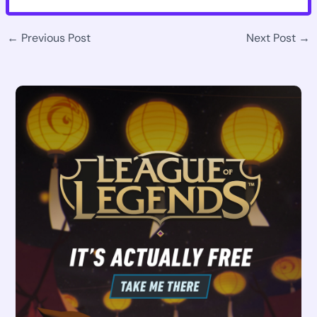
←
Previous Post
Next Post
→