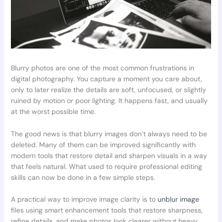
Blurry photos are one of the most common frustrations in
digital photography. You capture a moment you care about,
only to later realize the details are soft, unfocused, or slightly
ruined by motion or poor lighting. It happens fast, and usually
at the worst possible time.
The good news is that blurry images don’t always need to be
deleted. Many of them can be improved significantly with
modern tools that restore detail and sharpen visuals in a way
that feels natural. What used to require professional editing
skills can now be done in a few simple steps.
A practical way to improve image clarity is to
unblur image
files using smart enhancement tools that restore sharpness,
refine details, and make photos look clearer without heavy