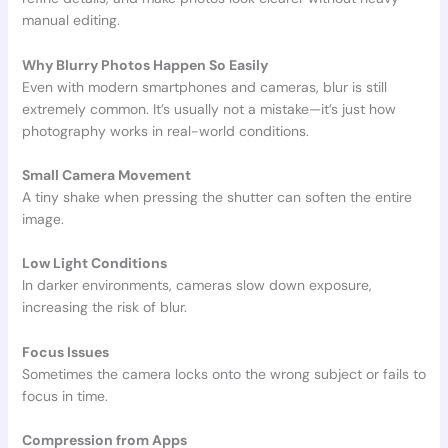
manual editing.
Why Blurry Photos Happen So Easily
Even with modern smartphones and cameras, blur is still
extremely common. It’s usually not a mistake—it’s just how
photography works in real-world conditions.
Small Camera Movement
A tiny shake when pressing the shutter can soften the entire
image.
Low Light Conditions
In darker environments, cameras slow down exposure,
increasing the risk of blur.
Focus Issues
Sometimes the camera locks onto the wrong subject or fails to
focus in time.
Compression from Apps