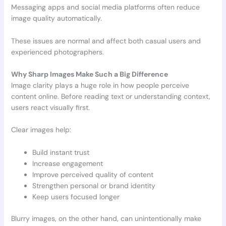
Messaging apps and social media platforms often reduce
image quality automatically.
These issues are normal and affect both casual users and
experienced photographers.
Why Sharp Images Make Such a Big Difference
Image clarity plays a huge role in how people perceive
content online. Before reading text or understanding context,
users react visually first.
Clear images help:
Build instant trust
Increase engagement
Improve perceived quality of content
Strengthen personal or brand identity
Keep users focused longer
Blurry images, on the other hand, can unintentionally make