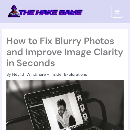
Skip
to
content
How to Fix Blurry Photos
and Improve Image Clarity
in Seconds
By
Neylith Windmere
-
Insider Explorations