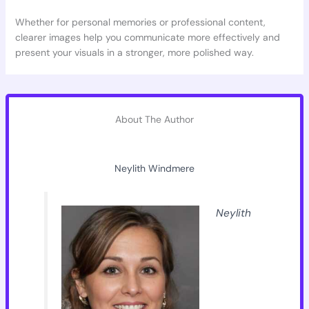
Whether for personal memories or professional content,
clearer images help you communicate more effectively and
present your visuals in a stronger, more polished way.
About The Author
Neylith Windmere
Neylith