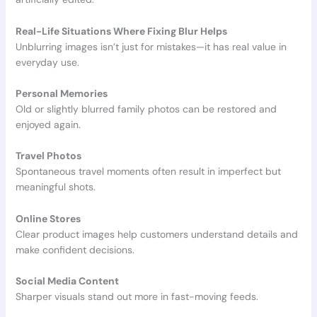
Real-Life Situations Where Fixing Blur Helps
Unblurring images isn’t just for mistakes—it has real value in
everyday use.
Personal Memories
Old or slightly blurred family photos can be restored and
enjoyed again.
Travel Photos
Spontaneous travel moments often result in imperfect but
meaningful shots.
Online Stores
Clear product images help customers understand details and
make confident decisions.
Social Media Content
Sharper visuals stand out more in fast-moving feeds.