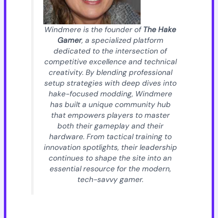
Windmere is the founder of
The Hake
Gamer
, a specialized platform
dedicated to the intersection of
competitive excellence and technical
creativity. By blending professional
setup strategies with deep dives into
hake-focused modding, Windmere
has built a unique community hub
that empowers players to master
both their gameplay and their
hardware. From tactical training to
innovation spotlights, their leadership
continues to shape the site into an
essential resource for the modern,
tech-savvy gamer.