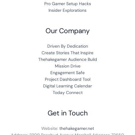
Pro Gamer Setup Hacks
Insider Explorations
Our Company
Driven By Dedication
Create Stories That Inspire
Thehakegamer Audience Build
Mission Drive
Engagement Safe
Project Dashboard Tool
Digital Learning Calendar
Today Connect
Get in Touch
Website:
thehakegamer.net
Address: 2309 Rosebud Avenue Marshall Arkansas 72650