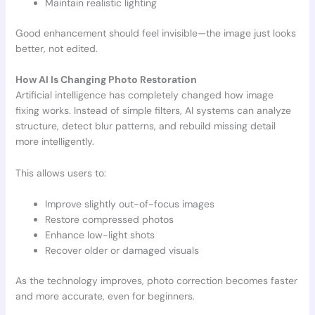
Maintain realistic lighting
Good enhancement should feel invisible—the image just looks
better, not edited.
How AI Is Changing Photo Restoration
Artificial intelligence has completely changed how image
fixing works. Instead of simple filters, AI systems can analyze
structure, detect blur patterns, and rebuild missing detail
more intelligently.
This allows users to:
Improve slightly out-of-focus images
Restore compressed photos
Enhance low-light shots
Recover older or damaged visuals
As the technology improves, photo correction becomes faster
and more accurate, even for beginners.