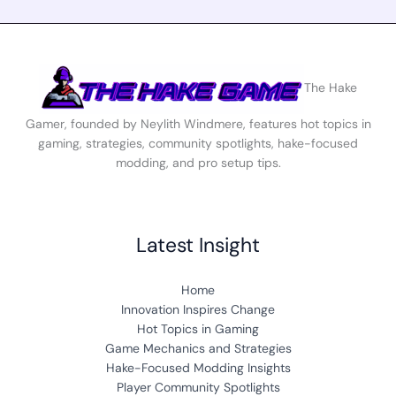
The Hake
Gamer, founded by Neylith Windmere, features hot topics in
gaming, strategies, community spotlights, hake-focused
modding, and pro setup tips.
Latest Insight
Home
Innovation Inspires Change
Hot Topics in Gaming
Game Mechanics and Strategies
Hake-Focused Modding Insights
Player Community Spotlights