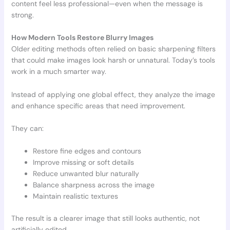
content feel less professional—even when the message is
strong.
How Modern Tools Restore Blurry Images
Older editing methods often relied on basic sharpening filters
that could make images look harsh or unnatural. Today’s tools
work in a much smarter way.
Instead of applying one global effect, they analyze the image
and enhance specific areas that need improvement.
They can:
Restore fine edges and contours
Improve missing or soft details
Reduce unwanted blur naturally
Balance sharpness across the image
Maintain realistic textures
The result is a clearer image that still looks authentic, not
artificially edited.