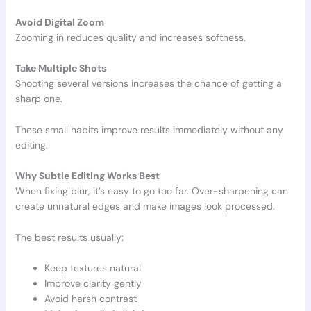
Avoid Digital Zoom
Zooming in reduces quality and increases softness.
Take Multiple Shots
Shooting several versions increases the chance of getting a
sharp one.
These small habits improve results immediately without any
editing.
Why Subtle Editing Works Best
When fixing blur, it’s easy to go too far. Over-sharpening can
create unnatural edges and make images look processed.
The best results usually:
Keep textures natural
Improve clarity gently
Avoid harsh contrast